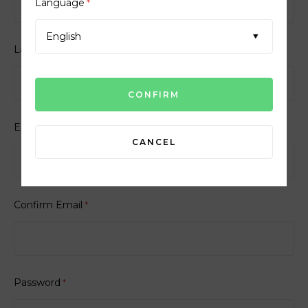
Language
*
English
Last Name
*
Email
*
CANCEL
Confirm Email
*
Password
*