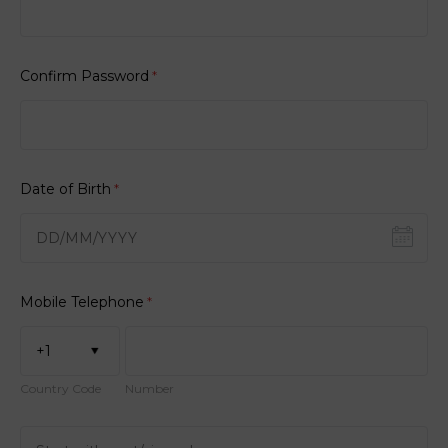
Confirm Password
*
Date of Birth
*
Mobile Telephone
*
+1
Country Code
Number