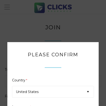
JOIN
PLEASE CONFIRM
Enter the details below
Title
*
Country
*
United States
First Name
*