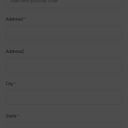
Address1
*
Address2
City
*
State
*