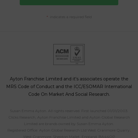
*
indicates a required field
Ayton Franchise Limited and it's associates operate the
MRS Code of Conduct and the ICC/ESOMAR International
Code On Market And Social Research.
Susan Emma Ayton. All rights reserved. First launched 01/01/2003.
Clicks Research, Ayton Franchise Limited and Ayton Global Research
Limited are brands owned by Susan Emma Ayton.
Registered Office: Ayton Global Research Ltd West Cranmore Quarry,
West Cranmore, Shepton Mallet, England, BA44QP