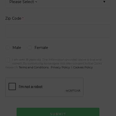
Please Select ¬
Zip Code
*
Male
Female
I am over 18 years old. The information provided above is true and
correct. By continuing to navigate this site I consent to the Clicks
Research
Terms and Conditions
,
Privacy Policy
&
Cookies Policy