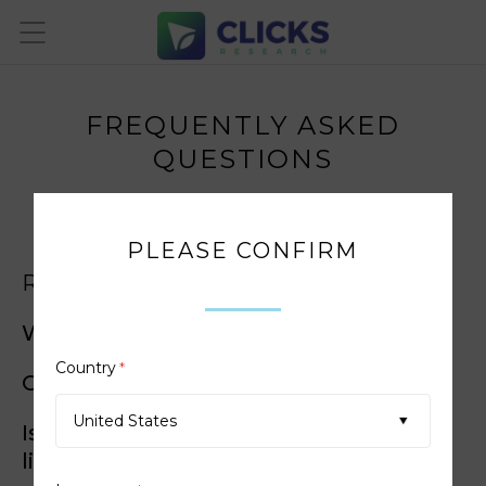
FREQUENTLY ASKED
QUESTIONS
PLEASE CONFIRM
REGISTRATION
Why choose Clicks Research?
Country
*
Can I join?
United States
Is Clicks Research available where I
live?