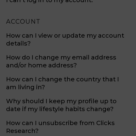
I can’t log in to my account.
ACCOUNT
How can I view or update my account
details?
How do I change my email address
and/or home address?
How can I change the country that I
am living in?
Why should I keep my profile up to
date if my lifestyle habits change?
How can I unsubscribe from Clicks
Research?