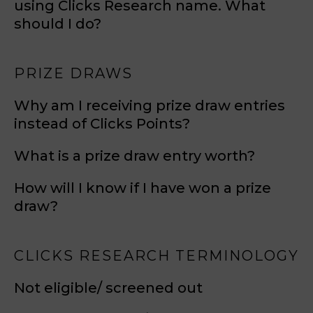
using Clicks Research name. What
should I do?
PRIZE DRAWS
Why am I receiving prize draw entries
instead of Clicks Points?
What is a prize draw entry worth?
How will I know if I have won a prize
draw?
CLICKS RESEARCH TERMINOLOGY
Not eligible/ screened out