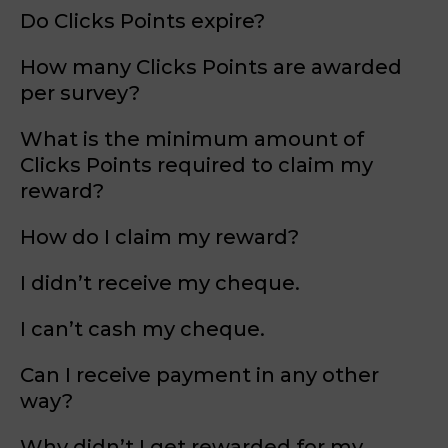
Do Clicks Points expire?
How many Clicks Points are awarded
per survey?
What is the minimum amount of
Clicks Points required to claim my
reward?
How do I claim my reward?
I didn’t receive my cheque.
I can’t cash my cheque.
Can I receive payment in any other
way?
Why didn’t I get rewarded for my