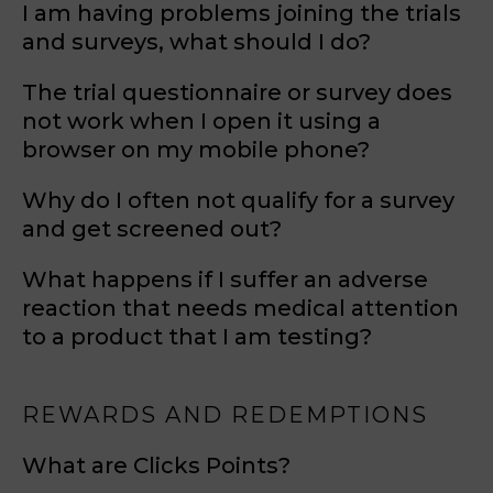
I am having problems joining the trials
and surveys, what should I do?
The trial questionnaire or survey does
not work when I open it using a
browser on my mobile phone?
Why do I often not qualify for a survey
and get screened out?
What happens if I suffer an adverse
reaction that needs medical attention
to a product that I am testing?
REWARDS AND REDEMPTIONS
What are Clicks Points?