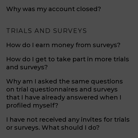
Why was my account closed?
TRIALS AND SURVEYS
How do I earn money from surveys?
How do I get to take part in more trials
and surveys?
Why am I asked the same questions
on trial questionnaires and surveys
that I have already answered when I
profiled myself?
I have not received any invites for trials
or surveys. What should I do?