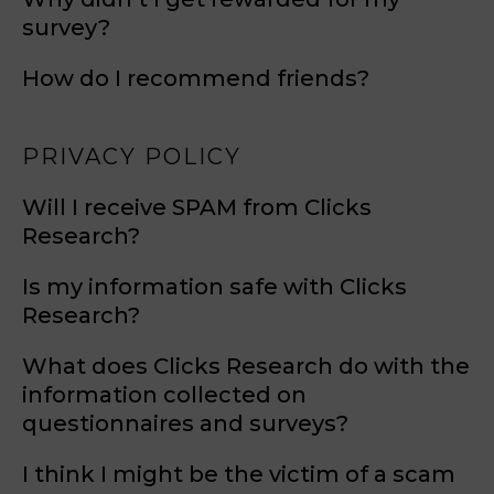
survey?
How do I recommend friends?
PRIVACY POLICY
Will I receive SPAM from Clicks
Research?
Is my information safe with Clicks
Research?
What does Clicks Research do with the
information collected on
questionnaires and surveys?
I think I might be the victim of a scam