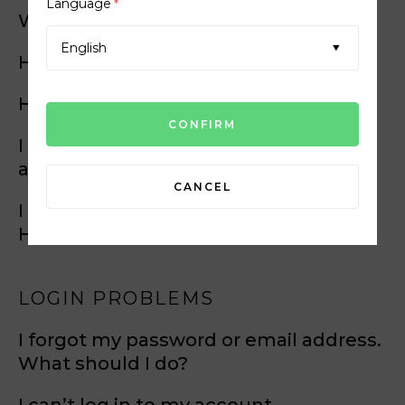
Language
*
Will I be charged?
English
How do I become a member?
How does it work?
I have a problem with my account
activation link. What shall I do?
CANCEL
I didn’t receive my activation email.
How do I request another one?
LOGIN PROBLEMS
I forgot my password or email address.
What should I do?