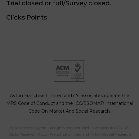
Trial closed or full/Survey closed.
Clicks Points
Ayton Franchise Limited and it's associates operate the
MRS Code of Conduct and the ICC/ESOMAR International
Code On Market And Social Research.
Susan Emma Ayton. All rights reserved. First launched 01/01/2003.
Clicks Research, Ayton Franchise Limited and Ayton Global Research