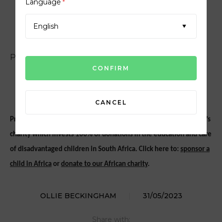
SOS AFRICA
Language
*
English
PROUD SUPPORTERS OF SOS AFRICA
CANCEL
Proud supporters of
SOS Africa
, a Shepton Mallet based children’s
charity which invests 100% of donations in the education and care
of disadvantaged children in South Africa. Click here to:
sponsor a
child in Africa
or
donate to our African charity
.
OLLIE BECKINGHAM
|
31/05/2023
Share with: