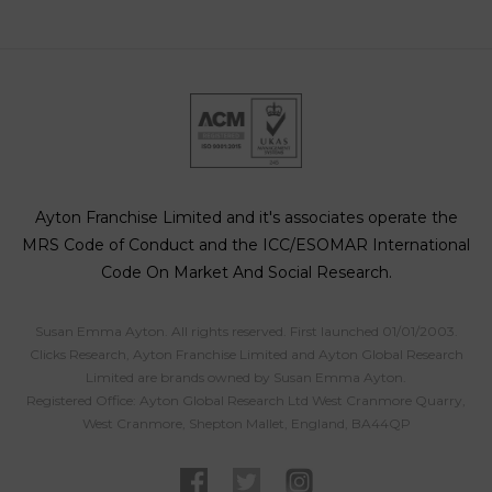
Ayton Franchise Limited and it's associates operate the
MRS Code of Conduct and the ICC/ESOMAR International
Code On Market And Social Research.
Susan Emma Ayton. All rights reserved. First launched 01/01/2003.
Clicks Research, Ayton Franchise Limited and Ayton Global Research
Limited are brands owned by Susan Emma Ayton.
Registered Office: Ayton Global Research Ltd West Cranmore Quarry,
West Cranmore, Shepton Mallet, England, BA44QP