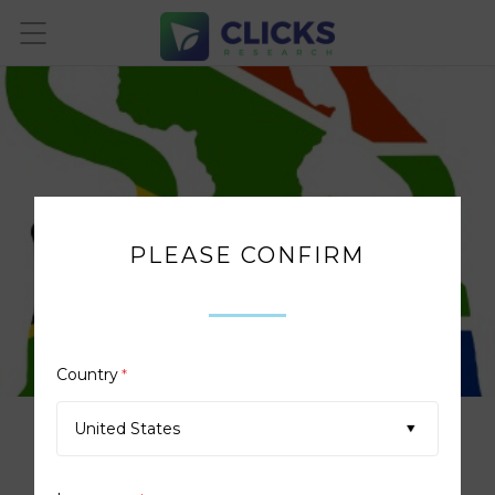
PLEASE CONFIRM
Country
*
United States
PROUD SUPPORTERS OF